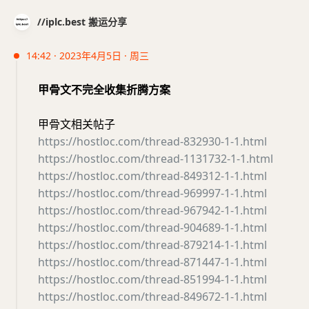
//iplc.best 搬运分享
14:42 · 2023年4月5日 · 周三
甲骨文不完全收集折腾方案
甲骨文相关帖子
https://hostloc.com/thread-832930-1-1.html
https://hostloc.com/thread-1131732-1-1.html
https://hostloc.com/thread-849312-1-1.html
https://hostloc.com/thread-969997-1-1.html
https://hostloc.com/thread-967942-1-1.html
https://hostloc.com/thread-904689-1-1.html
https://hostloc.com/thread-879214-1-1.html
https://hostloc.com/thread-871447-1-1.html
https://hostloc.com/thread-851994-1-1.html
https://hostloc.com/thread-849672-1-1.html