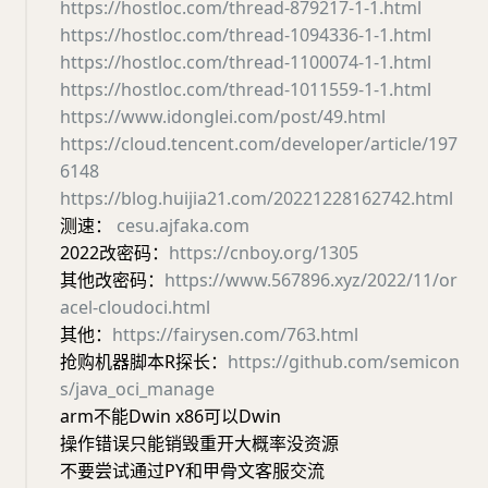
https://hostloc.com/thread-879217-1-1.html
https://hostloc.com/thread-1094336-1-1.html
https://hostloc.com/thread-1100074-1-1.html
https://hostloc.com/thread-1011559-1-1.html
https://www.idonglei.com/post/49.html
https://cloud.tencent.com/developer/article/197
6148
https://blog.huijia21.com/20221228162742.html
测速：
cesu.ajfaka.com
2022改密码：
https://cnboy.org/1305
其他改密码：
https://www.567896.xyz/2022/11/or
acel-cloudoci.html
其他：
https://fairysen.com/763.html
抢购机器脚本R探长：
https://github.com/semicon
s/java_oci_manage
arm不能Dwin x86可以Dwin
操作错误只能销毁重开大概率没资源
不要尝试通过PY和甲骨文客服交流